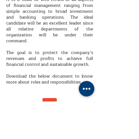
of financial management ranging from
simple accounting to broad investment
and banking operations. The ideal
candidate will be an excellent leader since
all relative departments of the
organization will be under their
command.
The goal is to protect the company’s
revenues and profits to achieve full
financial control and sustainable growth.
Download the below document to know
more about roles and responsibilities.