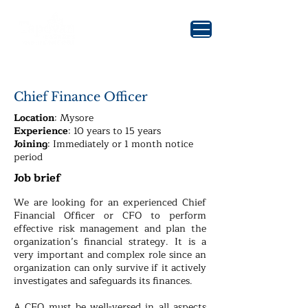
Chief Finance Officer
Location
: Mysore
Experience
: 10 years to 15 years
Joining
: Immediately or 1 month notice
period
Job brief
We are looking for an experienced Chief
Financial Officer or CFO to perform
effective risk management and plan the
organization’s financial strategy. It is a
very important and complex role since an
organization can only survive if it actively
investigates and safeguards its finances.
A CFO must be well-versed in all aspects