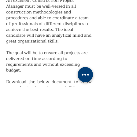
An excellent Construction Project
Manager must be well-versed in all
construction methodologies and
procedures and able to coordinate a team
of professionals of different disciplines to
achieve the best results. The ideal
candidate will have an analytical mind and
great organizational skills.
The goal will be to ensure all projects are
delivered on time according to
requirements and without exceeding
budget.
Download the below document to know
more about roles and responsibilities.