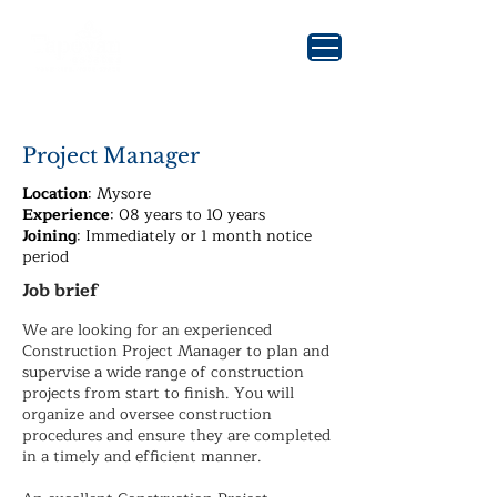
Project Manager
Location
: Mysore
Experience
: 08 years to 10 years
Joining
: Immediately or 1 month notice
period
Job brief
We are looking for an experienced
Construction Project Manager to plan and
supervise a wide range of construction
projects from start to finish. You will
organize and oversee construction
procedures and ensure they are completed
in a timely and efficient manner.